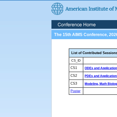
The 15th AIMS Conference, 202