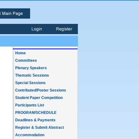
Home
Committees
Plenary Speakers
Thematic Sessions
Special Sessions
Contributed/Poster Sessions
Student Paper Competition
Participants List
PROGRAM/SCHEDULE
Deadlines & Payments
Register & Submit Abstract
Accommodation