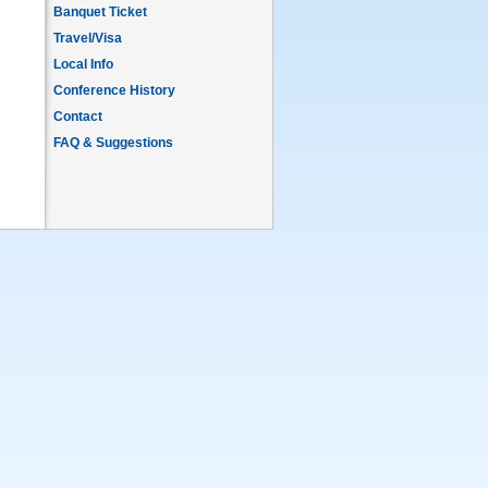
Banquet Ticket
Travel/Visa
Local Info
Conference History
Contact
FAQ & Suggestions