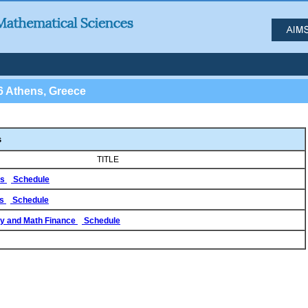
6 Athens, Greece