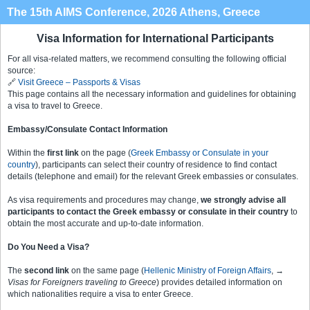
The 15th AIMS Conference, 2026 Athens, Greece
Visa Information for International Participants
For all visa-related matters, we recommend consulting the following official
source:
🔗
Visit Greece – Passports & Visas
This page contains all the necessary information and guidelines for obtaining
a visa to travel to Greece.
Embassy/Consulate Contact Information
Within the
first link
on the page (
Greek Embassy or Consulate in your
country
), participants can select their country of residence to find contact
details (telephone and email) for the relevant Greek embassies or consulates.
As visa requirements and procedures may change,
we strongly advise all
participants to contact the Greek embassy or consulate in their country
to
obtain the most accurate and up-to-date information.
Do You Need a Visa?
The
second link
on the same page (
Hellenic Ministry of Foreign Affairs
,
→
Visas for Foreigners traveling to Greece
) provides detailed information on
which nationalities require a visa to enter Greece.