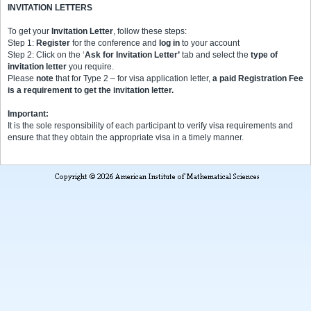
INVITATION LETTERS
To get your
Invitation Letter
, follow these steps:
Step 1:
Register
for the conference and
log in
to your account
Step 2: Click on the ‘
Ask for Invitation Letter’
tab and select the
type of
invitation letter
you require.
Please
note
that for Type 2 – for visa application letter,
a paid Registration Fee
is a requirement to get the invitation letter.
Important:
It is the sole responsibility of each participant to verify visa requirements and
ensure that they obtain the appropriate visa in a timely manner.