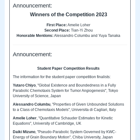
Announcement:
Winners of the Competition 2023
First Place:
Amelie Loher
Second Place:
Tian-Yi Zhou
Honorable Mentions:
Alessandro Columbu and Yuya Tanaka
Announcement:
Student Paper Competition Results
The information for the student paper competition finalists:
Yutaro Chiyo
, ''Global Existence and Boundedness in a Fully
Parabolic Chemotaxis System for Tumor Angiogenesis'', Tokyo
University of Science, Japan
Alessandro Columbu
, ''Properties of Given Unbounded Solutions
to a Class of Chemotaxis Models'', Universita di Cagliari, Italy
Amelie Loher
, ''Quantitative Schauder Estimates for Kinetic
Equations'', University of Cambridge, UK
Daiki Mizuno
, ''Pseudo-Parabolic System Governed by KWC-
Energy of Grain Boundary Motion'', Chiba University, Japan