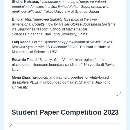
Shohei Kohatsu, “
Immediate smoothing of measure-valued
population densities in a flux-limited Keller--Segel system with
nonlinear diffusion
”, Tokyo University of Science, Japan
Binqian Niu, “
Improved Stability Threshold of the Two-
dimensional Couette Flow for Navier-Stokes-Boussinesq Systems
via Quasi-linearization
”, School of Mathematical
Sciences, Shanghai Jiao Tong University, China
Faiq Raees
,
On the Hydrostatic Approximation of Navier-Stokes-
Maxwell System with 2D Electronic Fields
”, Courant Institute of
Mathematical Sciences, USA
Edoardo Tolotti
, “Stability of the Von Kármán regime for thin
plates under Neumann boundary conditions”, Università di Pavia,
Italy
Meng Zhao
, ”Ergodicity and mixing properties for white-forced
dissipative PDEs in unbounded domains”, Shanghai Jiao Tong
University
Student Paper Competition 2023