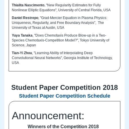
Thialita Nascimento
, ''New Regularity Estimates for Fully
Nonlinear Elliptic Equations'', University of Central Florida, USA
Daniel Restrepo
, ''Grad-Mercier Equation in Plasma Physics:
Uniqueness, Regularity, and Free Boundary Analysis'', The
University of Texas at Austin, USA
Yuya Tanaka
, ''Does Chemotaxis Produce Blow-up in a Two-
Species Chemotaxis-Competition Model?'', Tokyo University of
Science, Japan
Tian-Yi Zhou
, ''Learning Ability of Interpolating Deep
Convolutional Neural Networks'', Georgia Institute of Technology,
USA
Student Paper Competition 2018
Student Paper Competition Schedule
Announcement:
Winners of the Competition 2018