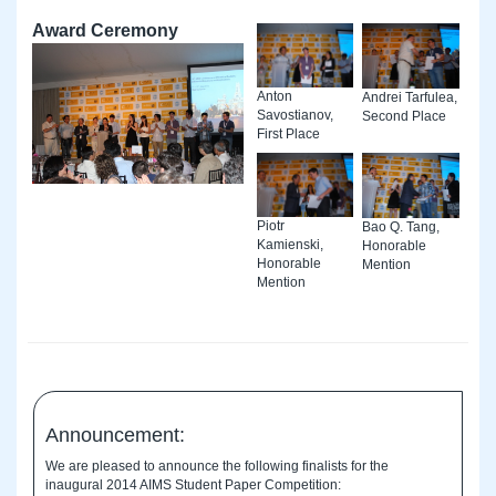
Award Ceremony
Anton
Andrei Tarfulea,
Savostianov,
Second Place
First Place
Piotr
Bao Q. Tang,
Kamienski,
Honorable
Honorable
Mention
Mention
Announcement:
We are pleased to announce the following finalists for the
inaugural 2014 AIMS Student Paper Competition: