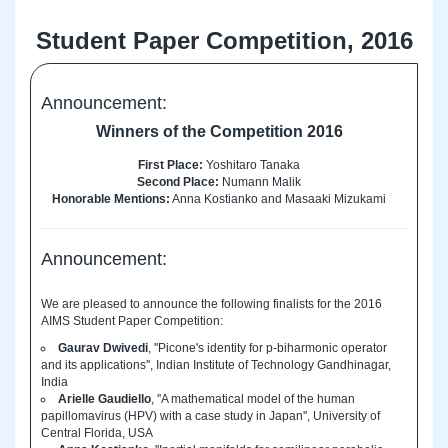
Student Paper Competition, 2016
Announcement:
Winners of the Competition 2016
First Place:
Yoshitaro Tanaka
Second Place:
Numann Malik
Honorable Mentions:
Anna Kostianko and Masaaki Mizukami
Announcement:
We are pleased to announce the following finalists for the 2016
AIMS Student Paper Competition:
Gaurav Dwivedi
, ''Picone's identity for p-biharmonic operator
and its applications'', Indian Institute of Technology Gandhinagar,
India
Arielle Gaudiello
, ''A mathematical model of the human
papillomavirus (HPV) with a case study in Japan'', University of
Central Florida, USA