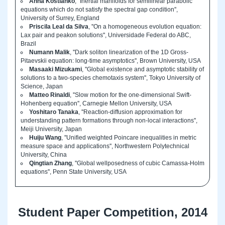
Anna Kostianko
, ''Inertial manifolds for semilinear parabolic
equations which do not satisfy the spectral gap condition'',
University of Surrey, England
Priscila Leal da Silva
, ''On a homogeneous evolution equation:
Lax pair and peakon solutions'', Universidade Federal do ABC,
Brazil
Numann Malik
, ''Dark soliton linearization of the 1D Gross-
Pitaevskii equation: long-time asymptotics'', Brown University, USA
Masaaki Mizukami
, ''Global existence and asymptotic stability of
solutions to a two-species chemotaxis system'', Tokyo University of
Science, Japan
Matteo Rinaldi
, ''Slow motion for the one-dimensional Swift-
Hohenberg equation'', Carnegie Mellon University, USA
Yoshitaro Tanaka
, ''Reaction-diffusion approximation for
understanding pattern formations through non-local interactions'',
Meiji University, Japan
Huiju Wang
, ''Unified weighted Poincare inequalities in metric
measure space and applications'', Northwestern Polytechnical
University, China
Qingtian Zhang
, ''Global wellposedness of cubic Camassa-Holm
equations'', Penn State University, USA
Student Paper Competition, 2014