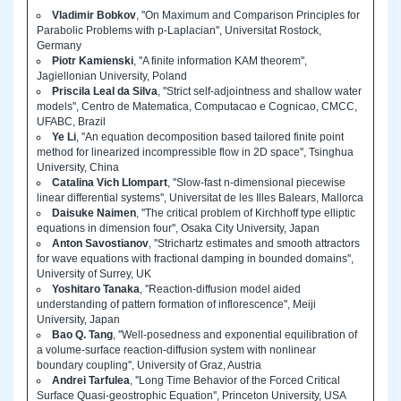
Vladimir Bobkov
, ''On Maximum and Comparison Principles for
Parabolic Problems with p-Laplacian'', Universitat Rostock,
Germany
Piotr Kamienski
, ''A finite information KAM theorem'',
Jagiellonian University, Poland
Priscila Leal da Silva
, ''Strict self-adjointness and shallow water
models'', Centro de Matematica, Computacao e Cognicao, CMCC,
UFABC, Brazil
Ye Li
, ''An equation decomposition based tailored finite point
method for linearized incompressible flow in 2D space'', Tsinghua
University, China
Catalina Vich Llompart
, ''Slow-fast n-dimensional piecewise
linear differential systems'', Universitat de les Illes Balears, Mallorca
Daisuke Naimen
, ''The critical problem of Kirchhoff type elliptic
equations in dimension four'', Osaka City University, Japan
Anton Savostianov
, ''Strichartz estimates and smooth attractors
for wave equations with fractional damping in bounded domains'',
University of Surrey, UK
Yoshitaro Tanaka
, ''Reaction-diffusion model aided
understanding of pattern formation of inflorescence'', Meiji
University, Japan
Bao Q. Tang
, ''Well-posedness and exponential equilibration of
a volume-surface reaction-diffusion system with nonlinear
boundary coupling'', University of Graz, Austria
Andrei Tarfulea
, ''Long Time Behavior of the Forced Critical
Surface Quasi-geostrophic Equation'', Princeton University, USA