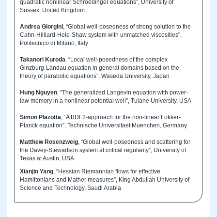
quadratic nonlinear Schroedinger equations”, University of
Sussex, United Kingdom
Andrea Giorgini
, “Global well-posedness of strong solution to the
Cahn-Hilliard-Hele-Shaw system with unmatched viscosities”,
Politecnico di Milano, Italy
Takanori Kuroda
, “Local well-posedness of the complex
Ginzburg-Landau equation in general domains based on the
theory of parabolic equations”, Waseda University, Japan
Hung Nguyen
, “The generalized Langevin equation with power-
law memory in a nonlinear potential well”, Tulane University, USA
Simon Plazotta
, “A BDF2-approach for the non-linear Fokker-
Planck equation”, Technische Universitaet Muenchen, Germany
Matthew Rosenzweig
, “Global well-posedness and scattering for
the Davey-Stewartson system at critical regularity”, University of
Texas at Austin, USA
Xianjin Yang
, “Hessian Riemannian flows for effective
Hamiltonians and Mather measures”, King Abdullah University of
Science and Technology, Saudi Arabia