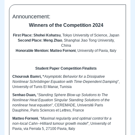
Announcement:
Winners of the Competition 2024
First Place: Shohei Kohatsu
, Tokyo University of Science, Japan
Second Place: Meng Zhao
, Shanghai Jiao Tong University,
China
Honorable Mention: Matteo Fornoni
, University of Pavia, Italy
Student Paper Competition Finalists
Chourouk Bamri, “
Asymptotic Behavior for a Dissipative
Nonlinear Schrödinger Equation with Time-Dependent Damping
”,
University of Tunis El Manar, Tunisia
Senhao Duan,
“
Standing Sphere Blow-up Solutions to The
Nonlinear Heat Equation Singular Standing Solutions of the
nonlinear heat equation
”, CEREMADE, Université Paris
Dauphine, Paris Sciences et Lettres, France
Matteo Fornoni
, “
Maximal regularity and optimal control for a
non-local Cahn--Hilliard tumour growth model
”, University of
Pavia, via Ferrata 5, 27100 Pavia, Italy