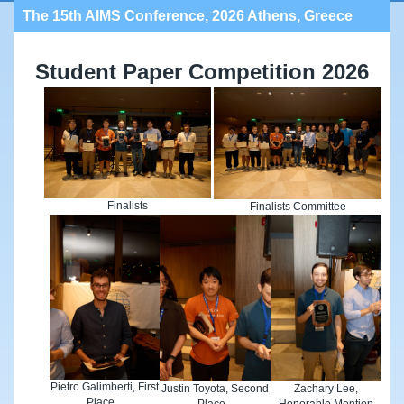
The 15th AIMS Conference, 2026 Athens, Greece
Student Paper Competition 2026
Finalists
Finalists Committee
Pietro Galimberti, First
Justin Toyota, Second
Zachary Lee,
Place
Place
Honorable Mention