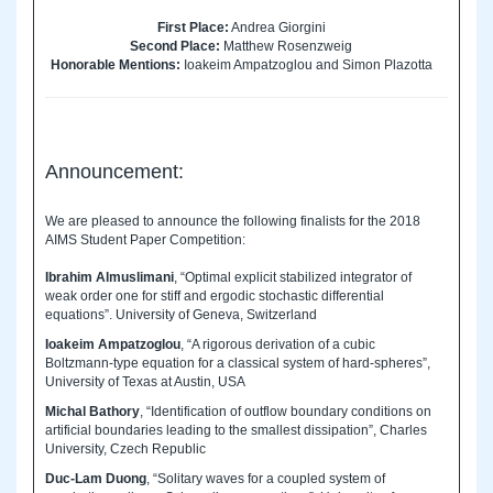
First Place:
Andrea Giorgini
Second Place:
Matthew Rosenzweig
Honorable Mentions:
Ioakeim Ampatzoglou and Simon Plazotta
Announcement:
We are pleased to announce the following finalists for the 2018
AIMS Student Paper Competition:
Ibrahim Almuslimani
, “Optimal explicit stabilized integrator of
weak order one for stiff and ergodic stochastic differential
equations”. University of Geneva, Switzerland
Ioakeim Ampatzoglou
, “A rigorous derivation of a cubic
Boltzmann-type equation for a classical system of hard-spheres”,
University of Texas at Austin, USA
Michal Bathory
, “Identification of outflow boundary conditions on
artificial boundaries leading to the smallest dissipation”, Charles
University, Czech Republic
Duc-Lam Duong
, “Solitary waves for a coupled system of