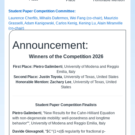
Student Paper Competition Committee:
Laurence Cherfils, Mihalis Dafermos, Wei Fang (co-chair), Maurizio
Grasselli, Adam Kanigowski, Carlos Kenig, Kening Lu, Alain Miranville
(co-chair)
Announcement:
Winners of the Competition 2026
First Place: Pietro Galimberti
, University of Modena and Reggio
Emilia, Italy
Second Place: Justin Toyota
, University of Texas, United States
Honorable Mention: Zachary Lee
, University of Texas, United
States
Student Paper Competition Finalists
Pietro Galimberti
, "New Results for the Cahn-Hilliard Equation
with non-degenerate mobility: well-posedness and longtime
behavior"", University of Modena and Reggio Emilia, Italy
Davide Giovagnoli
, "$C^{1+α}$ regularity for fractional p-