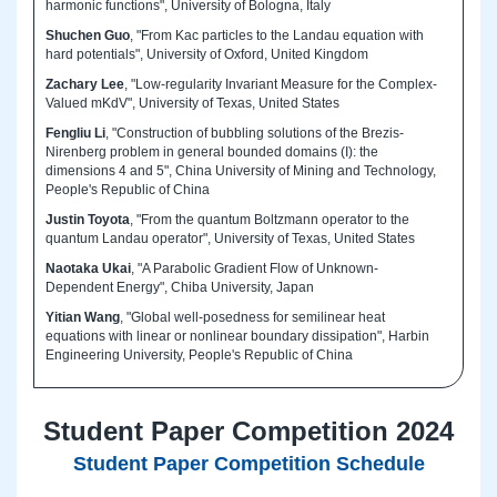
harmonic functions", University of Bologna, Italy
Shuchen Guo
, "From Kac particles to the Landau equation with
hard potentials", University of Oxford, United Kingdom
Zachary Lee
, "Low-regularity Invariant Measure for the Complex-
Valued mKdV", University of Texas, United States
Fengliu Li
, "Construction of bubbling solutions of the Brezis-
Nirenberg problem in general bounded domains (I): the
dimensions 4 and 5", China University of Mining and Technology,
People's Republic of China
Justin Toyota
, "From the quantum Boltzmann operator to the
quantum Landau operator", University of Texas, United States
Naotaka Ukai
, "A Parabolic Gradient Flow of Unknown-
Dependent Energy", Chiba University, Japan
Yitian Wang
, "Global well-posedness for semilinear heat
equations with linear or nonlinear boundary dissipation", Harbin
Engineering University, People's Republic of China
Student Paper Competition 2024
Student Paper Competition Schedule