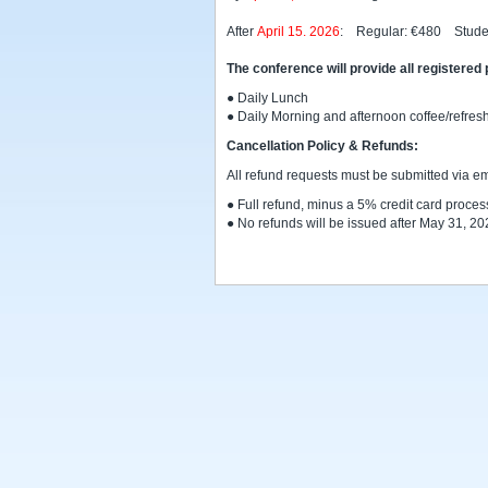
After
April 15. 2026
: Regular: €480 Stude
The conference will provide all registered 
● Daily Lunch
● Daily Morning and afternoon coffee/refre
Cancellation Policy & Refunds:
All refund requests must be submitted via em
● Full refund, minus a 5% credit card process
● No refunds will be issued after May 31, 20