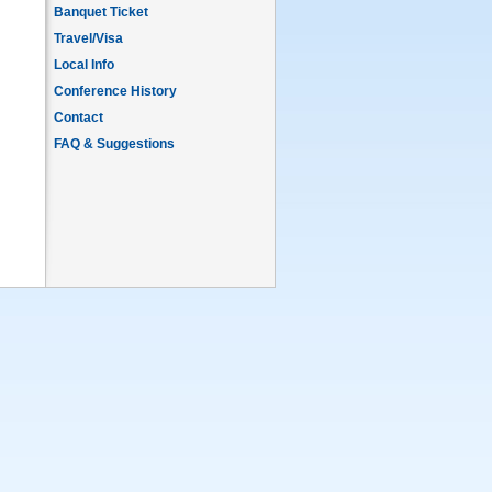
Banquet Ticket
Travel/Visa
Local Info
Conference History
Contact
FAQ & Suggestions