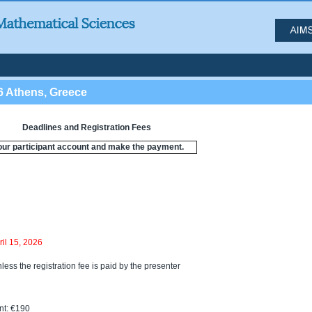
6 Athens, Greece
Deadlines and Registration Fees
our participant account and make the payment.
ril 15, 2026
less the registration fee is paid by the presenter
t: €190