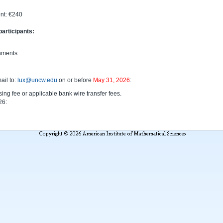
nt: €240
participants:
shments
ail to:
lux@uncw.edu
on or before
May 31, 2026
:
ing fee or applicable bank wire transfer fees.
26: