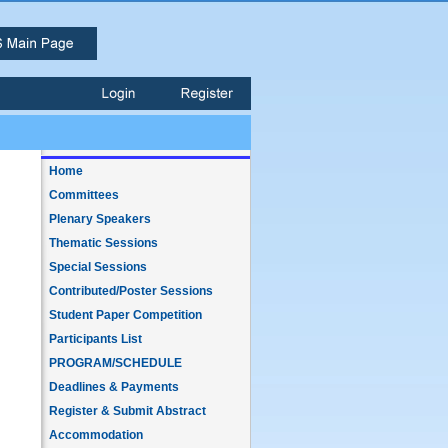
Home
Committees
Plenary Speakers
Thematic Sessions
Special Sessions
Contributed/Poster Sessions
Student Paper Competition
Participants List
PROGRAM/SCHEDULE
Deadlines & Payments
Register & Submit Abstract
Accommodation