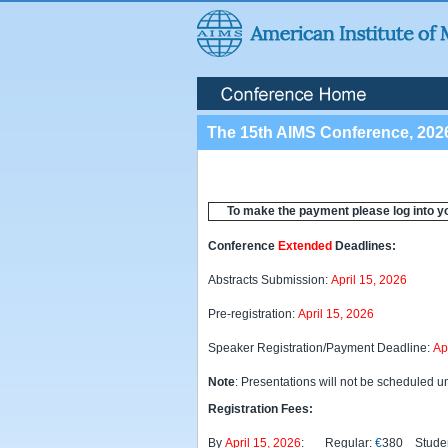
The 15th AIMS Conference, 202
To make the payment please log into y
Conference
Extended
Deadlines:
Abstracts Submission:
April 15, 2026
Pre-registration:
April 15, 2026
Speaker Registration/Payment Deadline:
Ap
Note
: Presentations will not be scheduled un
Registration Fees:
By
April 15, 2026
: Regular:
€
380 Studen