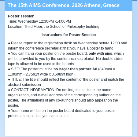
The 15th AIMS Conference, 2026 Athens, Greece
Poster session
Time: Wednesday 12:30PM -14:00PM
Location: Third Floor, the School of Philosophy building
Instructions for Poster Session
● Please report to the registration desk on Wednesday before 12:00 and
inform the conference secretariat that you have a poster to hang.
● You can hang your poster on the poster board,
only with pins
, which
will be provided to you by the conference secretariat. No double sided
tape is allowed to be used to the boards.
● SIZE: The poster must be
no larger than portrait A0
(840mm ×
1100mm) (2.7592ft wide x 3.6089ft high).
● TITLE: The title should reflect the content of the poster and match the
abstract submission.
● CONTACT INFORMATION: Do not forget to include the name,
organization, and e-mail address of the corresponding author on the
poster. The affiliations of any co-authors should also appear on the
poster.
● Your name will be on the poster board dedicated to your poster
presentation, so that you can locate it .